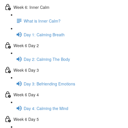
Week 6: Inner Calm
What is Inner Calm?
Day 1: Calming Breath
Week 6 Day 2
Day 2: Calming The Body
Week 6 Day 3
Day 3: Befriending Emotions
Week 6 Day 4
Day 4: Calming the Mind
Week 6 Day 5