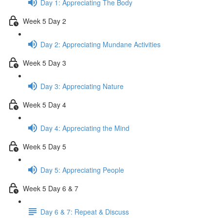
Day 1: Appreciating The Body
Week 5 Day 2
Day 2: Appreciating Mundane Activities
Week 5 Day 3
Day 3: Appreciating Nature
Week 5 Day 4
Day 4: Appreciating the Mind
Week 5 Day 5
Day 5: Appreciating People
Week 5 Day 6 & 7
Day 6 & 7: Repeat & Discuss