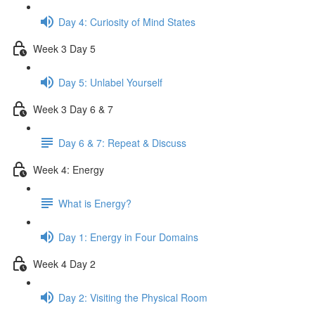
Day 4: Curiosity of Mind States
Week 3 Day 5
Day 5: Unlabel Yourself
Week 3 Day 6 & 7
Day 6 & 7: Repeat & Discuss
Week 4: Energy
What is Energy?
Day 1: Energy in Four Domains
Week 4 Day 2
Day 2: Visiting the Physical Room