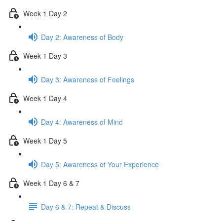
Week 1 Day 2
Day 2: Awareness of Body
Week 1 Day 3
Day 3: Awareness of Feelings
Week 1 Day 4
Day 4: Awareness of Mind
Week 1 Day 5
Day 5: Awareness of Your Experience
Week 1 Day 6 & 7
Day 6 & 7: Repeat & Discuss