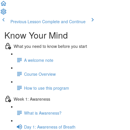
Previous Lesson
Complete and Continue
Know Your Mind
What you need to know before you start
A welcome note
Course Overview
How to use this program
Week 1: Awareness
What is Awareness?
Day 1: Awareness of Breath