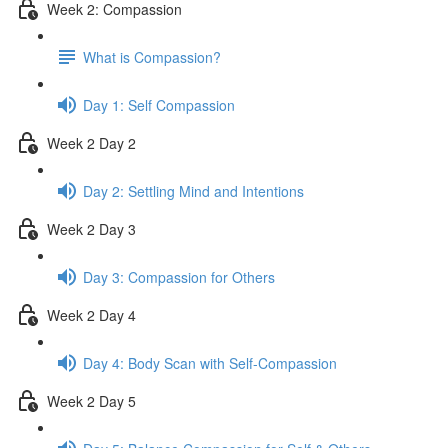
Week 2: Compassion
What is Compassion?
Day 1: Self Compassion
Week 2 Day 2
Day 2: Settling Mind and Intentions
Week 2 Day 3
Day 3: Compassion for Others
Week 2 Day 4
Day 4: Body Scan with Self-Compassion
Week 2 Day 5