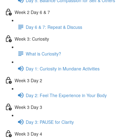
Day 5: Balance Compassion for Self & Others
Week 2 Day 6 & 7
Day 6 & 7: Repeat & Discuss
Week 3: Curiosity
What is Curiosity?
Day 1: Curiosity in Mundane Activities
Week 3 Day 2
Day 2: Feel The Experience in Your Body
Week 3 Day 3
Day 3: PAUSE for Clarity
Week 3 Day 4