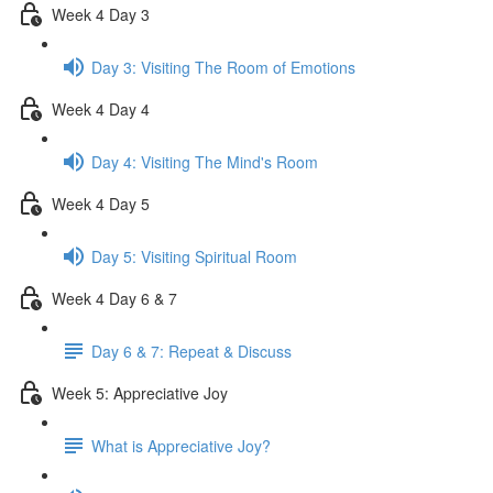
Week 4 Day 3
Day 3: Visiting The Room of Emotions
Week 4 Day 4
Day 4: Visiting The Mind's Room
Week 4 Day 5
Day 5: Visiting Spiritual Room
Week 4 Day 6 & 7
Day 6 & 7: Repeat & Discuss
Week 5: Appreciative Joy
What is Appreciative Joy?